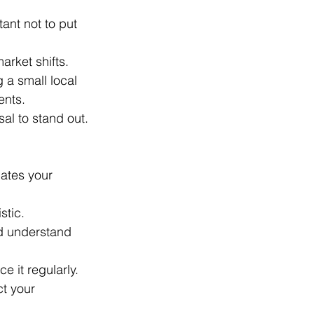
ant not to put 
arket shifts.
 a small local 
ents.
al to stand out.
ates your 
stic.
d understand 
e it regularly.
ct your 