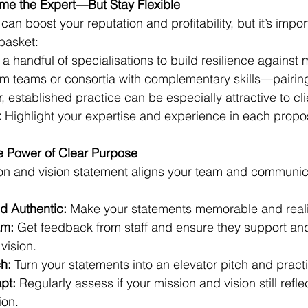
ome the Expert—But Stay Flexible
an boost your reputation and profitability, but it’s import
 basket:
 a handful of specialisations to build resilience against m
rm teams or consortia with complementary skills—pairing
r, established practice can be especially attractive to cli
:
 Highlight your expertise and experience in each propos
he Power of Clear Purpose
ion and vision statement aligns your team and communic
d Authentic:
 Make your statements memorable and reali
am:
 Get feedback from staff and ensure they support an
vision.
h:
 Turn your statements into an elevator pitch and practic
pt:
 Regularly assess if your mission and vision still refle
ion.