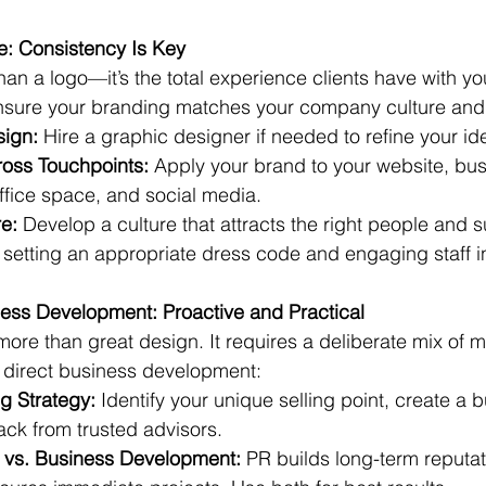
e: Consistency Is Key
an a logo—it’s the total experience clients have with yo
nsure your branding matches your company culture and
sign:
 Hire a graphic designer if needed to refine your ide
oss Touchpoints:
 Apply your brand to your website, bus
ffice space, and social media.
e:
 Develop a culture that attracts the right people and 
 setting an appropriate dress code and engaging staff i
ess Development: Proactive and Practical
ore than great design. It requires a deliberate mix of m
d direct business development:
g Strategy:
 Identify your unique selling point, create a 
ck from trusted advisors.
s vs. Business Development:
 PR builds long-term reputat