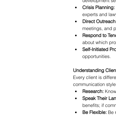
development sec
Crisis Planning:
experts and law
Direct Outreach
meetings, and p
Respond to Ten
about which pro
Self-Initiated Pr
opportunities.
Understanding Clien
Every client is diffe
communication style
Research:
 Know
Speak Their La
benefits; if com
Be Flexible:
 Be 