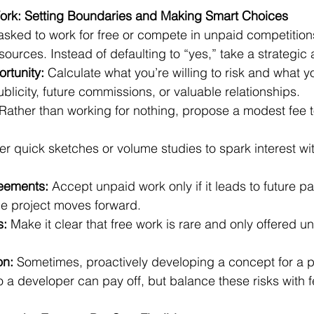
rk: Setting Boundaries and Making Smart Choices
 asked to work for free or compete in unpaid competitions
sources. Instead of defaulting to “yes,” take a strategic
rtunity:
 Calculate what you’re willing to risk and what
ublicity, future commissions, or valuable relationships.
 Rather than working for nothing, propose a modest fee to 
fer quick sketches or volume studies to spark interest wi
eements:
 Accept unpaid work only if it leads to future pa
he project moves forward.
s:
 Make it clear that free work is rare and only offered u
on:
 Sometimes, proactively developing a concept for a p
to a developer can pay off, but balance these risks with 