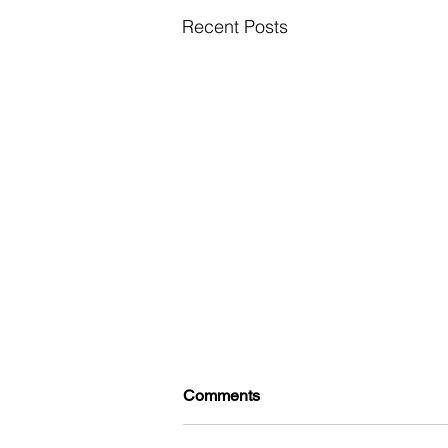
Recent Posts
Comments