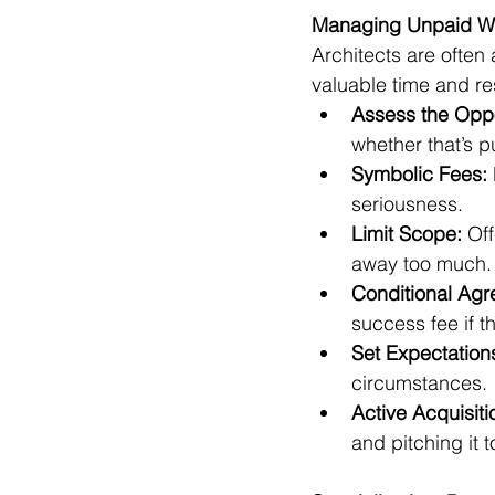
Managing Unpaid Wo
Architects are often
valuable time and re
Assess the Oppo
whether that’s p
Symbolic Fees:
seriousness.
Limit Scope:
 Of
away too much.
Conditional Agr
success fee if t
Set Expectation
circumstances.
Active Acquisiti
and pitching it 