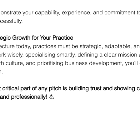
onstrate your capability, experience, and commitment 
cessfully.
tegic Growth for Your Practice
ecture today, practices must be strategic, adaptable, an
 wisely, specialising smartly, defining a clear mission 
h culture, and prioritising business development, you’ll 
. 
ritical part of any pitch is building trust and showing c
and professionally! 
💪