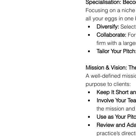
Specialisation: Bec
Focusing on a niche c
all your eggs in one
Diversify:
 Select
Collaborate:
 Fo
firm with a large
Tailor Your Pitch
Mission & Vision: T
A well-defined miss
purpose to clients:
Keep It Short an
Involve Your Te
the mission and 
Use as Your Pitc
Review and Ada
practice’s direct