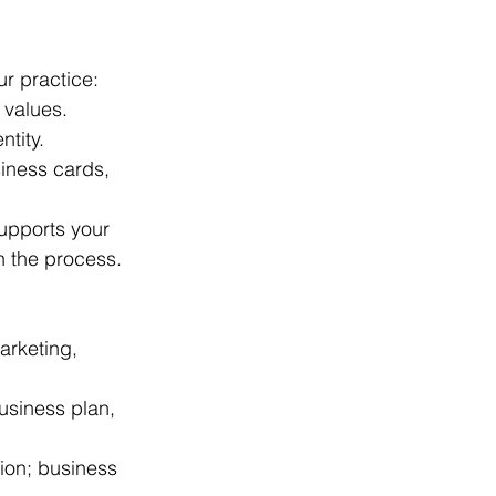
ur practice:
 values.
ntity.
iness cards, 
supports your 
n the process.
arketing, 
business plan, 
ion; business 