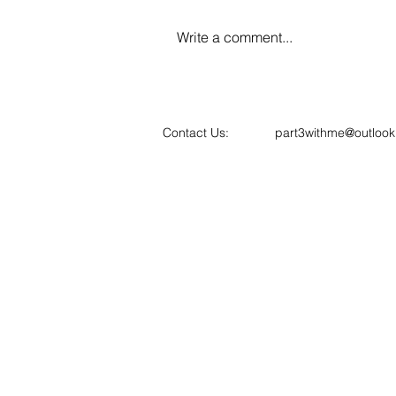
Write a comment...
📢 ARB's New Routes to
Registration: What the 2027
Changes Mean for Architects
Contact Us:
part3withme@outloo
and Part 3 Candidates