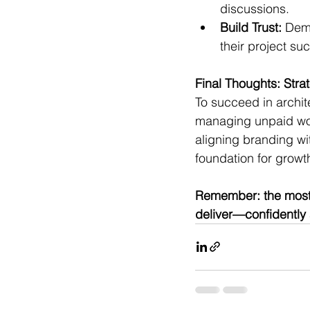
discussions.
Build Trust:
 Dem
their project suc
Final Thoughts: Stra
To succeed in archit
managing unpaid work
aligning branding wit
foundation for growth
Remember: the most c
deliver—confidently 