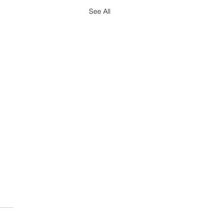
See All