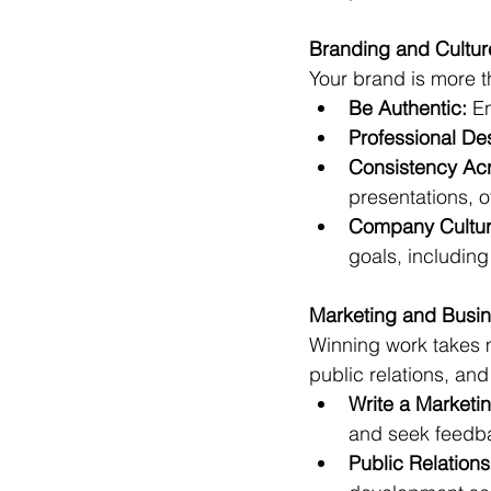
Branding and Cultur
Your brand is more th
Be Authentic:
 E
Professional De
Consistency Acr
presentations, o
Company Cultur
goals, including
Marketing and Busin
Winning work takes m
public relations, an
Write a Marketin
and seek feedba
Public Relation