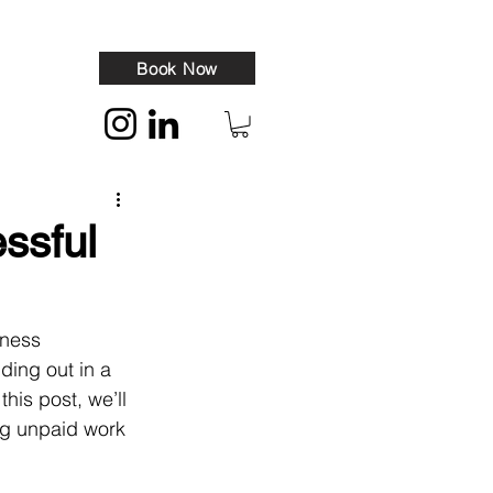
Book Now
essful
iness 
ding out in a 
his post, we’ll 
g unpaid work 