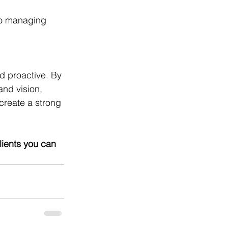
to managing 
d proactive. By 
and vision, 
create a strong 
lients you can 