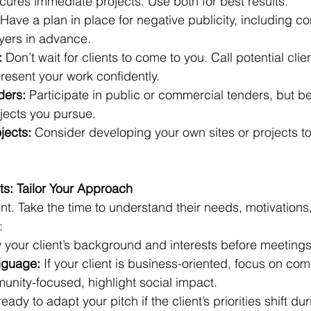
ures immediate projects. Use both for best results.
 Have a plan in place for negative publicity, including c
yers in advance.
:
 Don’t wait for clients to come to you. Call potential clien
resent your work confidently.
ders:
 Participate in public or commercial tenders, but be
jects you pursue.
ojects:
 Consider developing your own sites or projects t
ts: Tailor Your Approach
rent. Take the time to understand their needs, motivations
:
 your client’s background and interests before meetings
nguage:
 If your client is business-oriented, focus on co
munity-focused, highlight social impact.
ready to adapt your pitch if the client’s priorities shift dur