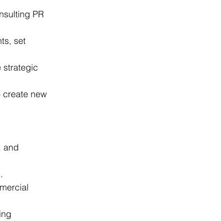
onsulting PR 
ts, set 
 strategic 
o create new 
, and 
.
mmercial 
ing 