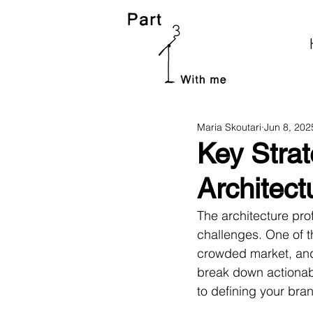
Maria Skoutari
Jun 8, 202
Key Strat
Architect
The architecture prof
challenges. One of t
crowded market, and e
break down actionab
to defining your br