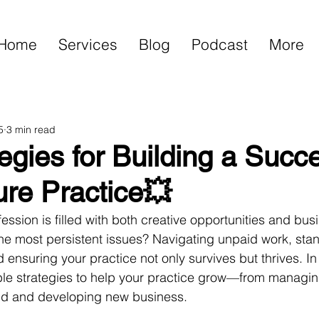
Home
Services
Blog
Podcast
More
5
3 min read
egies for Building a Succ
ure Practice💥
ession is filled with both creative opportunities and bus
he most persistent issues? Navigating unpaid work, stan
nsuring your practice not only survives but thrives. In t
le strategies to help your practice grow—from managin
and and developing new business.