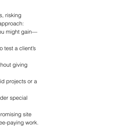
, risking 
 approach:
 you might gain—
test a client’s 
thout giving 
id projects or a 
nder special 
romising site 
fee-paying work.