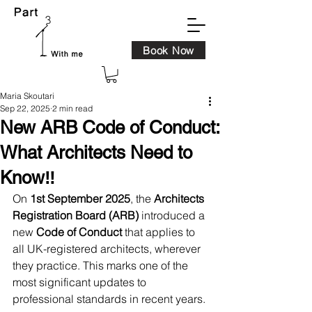
Book Now
Maria Skoutari
Sep 22, 2025
2 min read
New ARB Code of Conduct:
What Architects Need to
Know‼️
On 
1st September 2025
, the 
Architects 
Registration Board (ARB)
 introduced a 
new 
Code of Conduct
 that applies to 
all UK-registered architects, wherever 
they practice. This marks one of the 
most significant updates to 
professional standards in recent years.