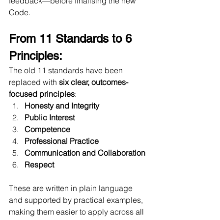
feedback—before finalising the new 
Code.
From 11 Standards to 6 
Principles:
The old 11 standards have been 
replaced with 
six clear, outcomes-
focused principles
:
Honesty and Integrity
Public Interest
Competence
Professional Practice
Communication and Collaboration
Respect
These are written in plain language 
and supported by practical examples, 
making them easier to apply across all 