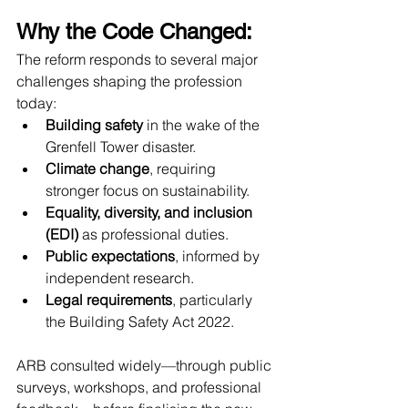
Why the Code Changed:
The reform responds to several major 
challenges shaping the profession 
today:
Building safety
 in the wake of the 
Grenfell Tower disaster.
Climate change
, requiring 
stronger focus on sustainability.
Equality, diversity, and inclusion 
(EDI)
 as professional duties.
Public expectations
, informed by 
independent research.
Legal requirements
, particularly 
the Building Safety Act 2022.
ARB consulted widely—through public 
surveys, workshops, and professional 