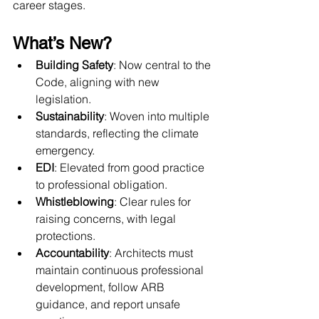
career stages.
What’s New?
Building Safety
: Now central to the 
Code, aligning with new 
legislation.
Sustainability
: Woven into multiple 
standards, reflecting the climate 
emergency.
EDI
: Elevated from good practice 
to professional obligation.
Whistleblowing
: Clear rules for 
raising concerns, with legal 
protections.
Accountability
: Architects must 
maintain continuous professional 
development, follow ARB 
guidance, and report unsafe 