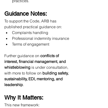
practices.
Guidance Notes:
To support the Code, ARB has 
published practical guidance on:
Complaints handling
Professional indemnity insurance
Terms of engagement
Further guidance on 
conflicts of 
interest, financial management, and 
whistleblowing
 is under consultation, 
with more to follow on 
building safety, 
sustainability, EDI, mentoring, and 
leadership
.
Why It Matters:
This new framework: