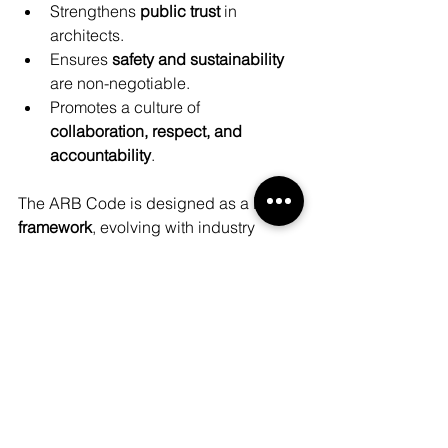
Strengthens 
public trust
 in 
architects.
Ensures 
safety and sustainability
are non-negotiable.
Promotes a culture of 
collaboration, respect, and 
accountability
.
The ARB Code is designed as a 
living 
framework
, evolving with industry 
challenges while keeping public 
interest at its heart.
Tune into our epsiode 183 to learn 
more! 