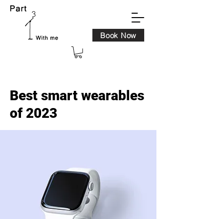
Book Now
< Back
Best smart wearables
of 2023