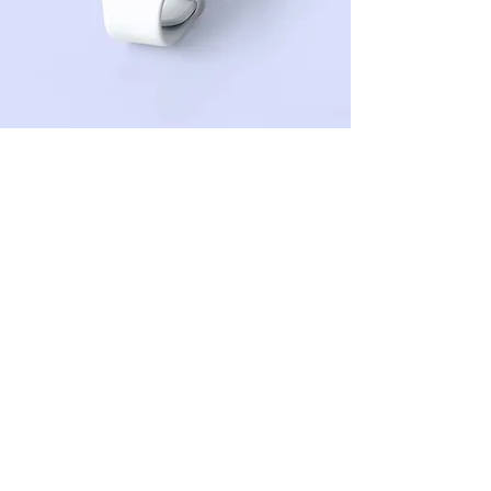
Sean Michaels
22 Mar 2023
This is placeholder text. To
change this content, double-
click on the element and click
Change Content.
This is placeholder text. To change this 
content, double-click on the element and 
click Change Content. Want to view and 
manage all your collections? Click on the 